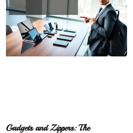
Gadgets and Zippers: The