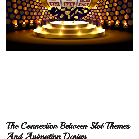
The Connection Between Slot Themes
And Animation Design