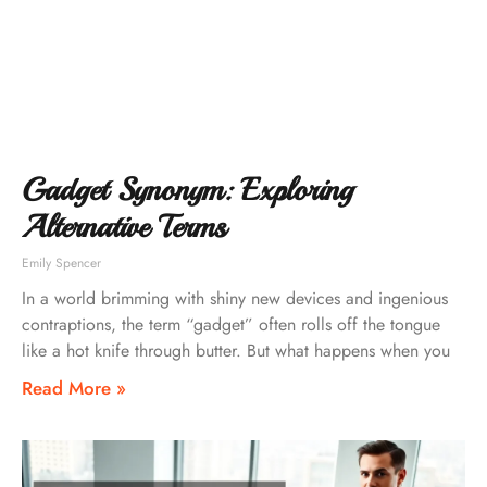
Gadget Synonym: Exploring
Alternative Terms
Emily Spencer
In a world brimming with shiny new devices and ingenious
contraptions, the term “gadget” often rolls off the tongue
like a hot knife through butter. But what happens when you
Read More »