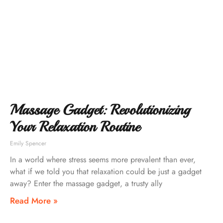
Massage Gadget: Revolutionizing
Your Relaxation Routine
Emily Spencer
In a world where stress seems more prevalent than ever,
what if we told you that relaxation could be just a gadget
away? Enter the massage gadget, a trusty ally
Read More »