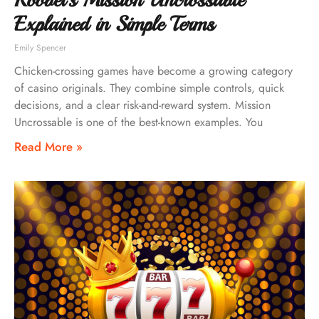
Explained in Simple Terms
Emily Spencer
Chicken-crossing games have become a growing category
of casino originals. They combine simple controls, quick
decisions, and a clear risk-and-reward system. Mission
Uncrossable is one of the best-known examples. You
Read More »