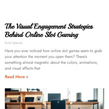
The Visual Engagement Strategies
Behind Online Slot Gaming
Emily Spencer
Have you ever noticed how online slot games seem to grab
your attention the moment you open them? There’s
something almost magnetic about the colors, animations,
and visual effects that
Read More »