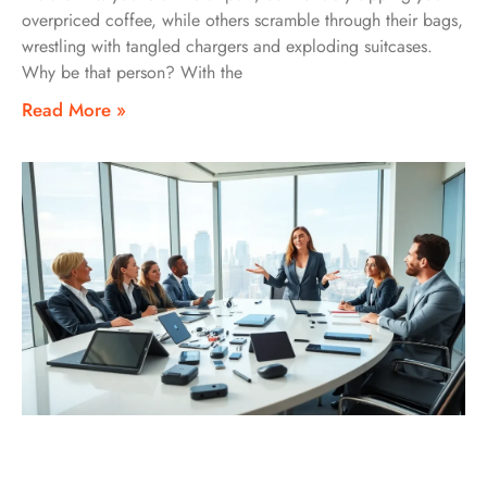
overpriced coffee, while others scramble through their bags,
wrestling with tangled chargers and exploding suitcases.
Why be that person? With the
Read More »