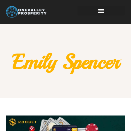
Smart Living Tips
Technology in Life
Emily Spencer