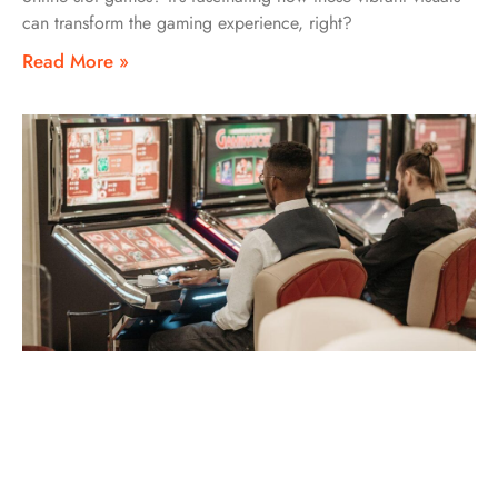
can transform the gaming experience, right?
Read More »