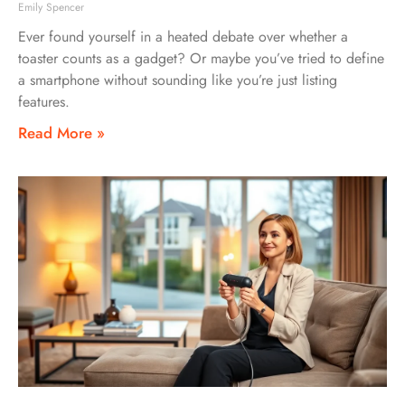
Emily Spencer
Ever found yourself in a heated debate over whether a
toaster counts as a gadget? Or maybe you’ve tried to define
a smartphone without sounding like you’re just listing
features.
Read More »