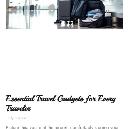
Essential Travel Gadgets for Every
Traveler
Emily Spencer
Picture this: you’re at the airport, comfortably sipping your