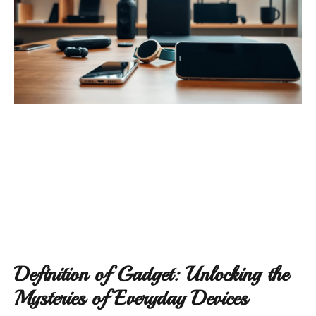
Definition of Gadget: Unlocking the
Mysteries of Everyday Devices