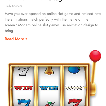
Emily Spencer
Have you ever opened an online slot game and noticed how
the animations match perfectly with the theme on the
screen? Modern online slot games use animation design to
bring
Read More »