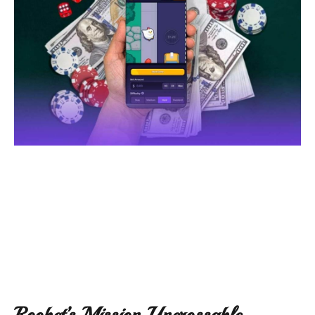
Roobet’s Mission Uncrossable