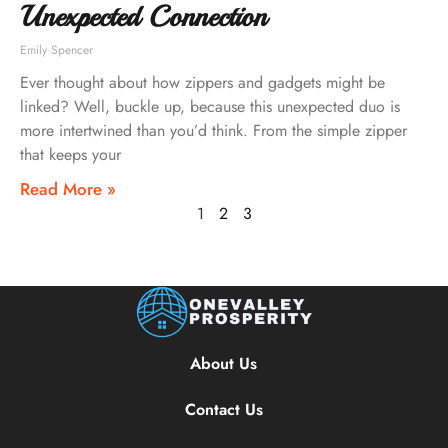
Unexpected Connection
Emily Spencer
Ever thought about how zippers and gadgets might be
linked? Well, buckle up, because this unexpected duo is
more intertwined than you’d think. From the simple zipper
that keeps your
Read More »
1
2
3
About Us
Contact Us