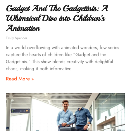
Gadget And The Gadgetinis: A
Whimsical Dive into Children’s
Animation
Emily Spencer
In a world overflowing with animated wonders, few series
capture the hearts of children like “Gadget and the
Gadgetinis.” This show blends creativity with delightful
chaos, making it both informative
Read More »