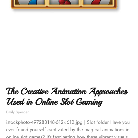
The Creative Animation Approaches
Used in Online Slot Gaming
Emily Spencer
istockphoto-497288148-612×612.jpg | Slot folder Have you
ever found yourself captivated by the magical animations in
online slot games? It’s fascinating how these vibrant visuals