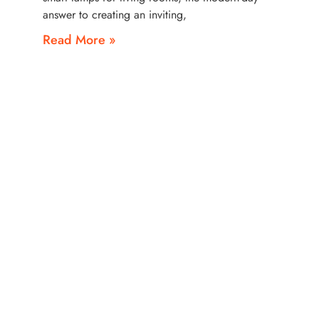
answer to creating an inviting,
Read More »