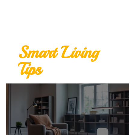
Smart Living
Tips