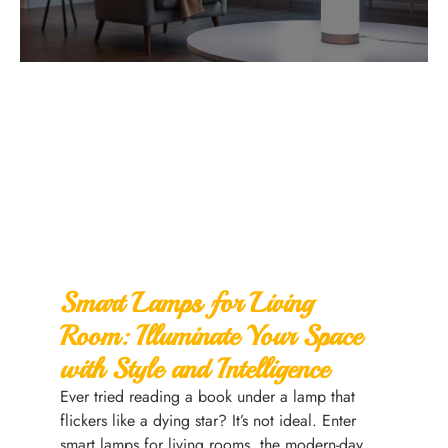
Smart Lamps for Living
Room: Illuminate Your Space
with Style and Intelligence
Ever tried reading a book under a lamp that
flickers like a dying star? It’s not ideal. Enter
smart lamps for living rooms, the modern-day