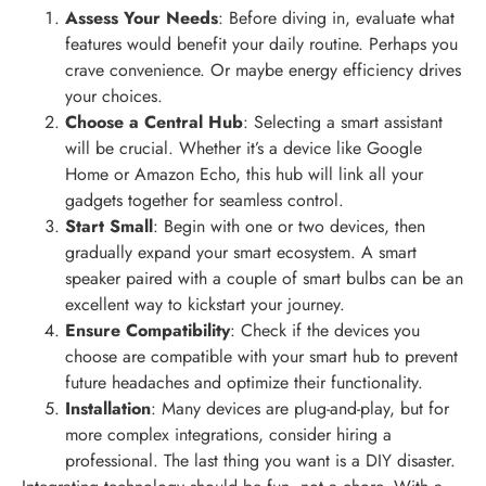
Assess Your Needs
: Before diving in, evaluate what
features would benefit your daily routine. Perhaps you
crave convenience. Or maybe energy efficiency drives
your choices.
Choose a Central Hub
: Selecting a smart assistant
will be crucial. Whether it’s a device like Google
Home or Amazon Echo, this hub will link all your
gadgets together for seamless control.
Start Small
: Begin with one or two devices, then
gradually expand your smart ecosystem. A smart
speaker paired with a couple of smart bulbs can be an
excellent way to kickstart your journey.
Ensure Compatibility
: Check if the devices you
choose are compatible with your smart hub to prevent
future headaches and optimize their functionality.
Installation
: Many devices are plug-and-play, but for
more complex integrations, consider hiring a
professional. The last thing you want is a DIY disaster.