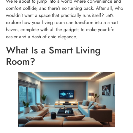
We’re about to jump into a world where convenience and
comfort collide, and there’s no turning back. After all, who
wouldn’t want a space that practically runs itself? Let’s
explore how your living room can transform into a smart
haven, complete with all the gadgets to make your life
easier and a dash of chic elegance.
What Is a Smart Living
Room?