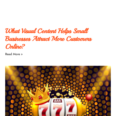
What Visual Content Helps Small
Businesses Attract More Customers
Online?
Read More »