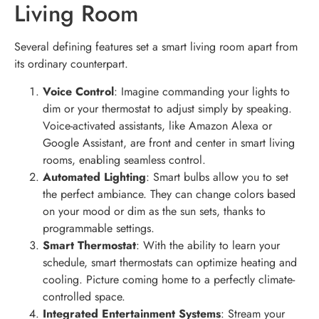
Living Room
Several defining features set a smart living room apart from
its ordinary counterpart.
Voice Control
: Imagine commanding your lights to
dim or your thermostat to adjust simply by speaking.
Voice-activated assistants, like Amazon Alexa or
Google Assistant, are front and center in smart living
rooms, enabling seamless control.
Automated Lighting
: Smart bulbs allow you to set
the perfect ambiance. They can change colors based
on your mood or dim as the sun sets, thanks to
programmable settings.
Smart Thermostat
: With the ability to learn your
schedule, smart thermostats can optimize heating and
cooling. Picture coming home to a perfectly climate-
controlled space.
Integrated Entertainment Systems
: Stream your