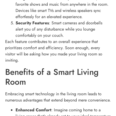
favorite shows and music from anywhere in the room.
Devices like smart TVs and wireless speakers sync
effortlessly for an elevated experience.
Security Features
: Smart cameras and doorbells
alert you of any disturbance while you lounge
comfortably on your couch.
Each feature contributes to an overall experience that
prioritizes comfort and efficiency. Soon enough, every
visitor will be asking how you made your living room so
inviting.
Benefits of a Smart Living
Room
Embracing smart technology in the living room leads to
numerous advantages that extend beyond mere convenience.
Enhanced Comfort
: Imagine coming home to a