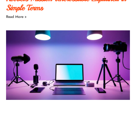
Simple Terms
Read More »