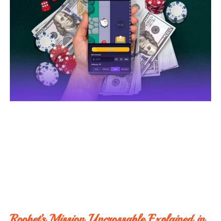
Roobet’s Mission Uncrossable Explained in