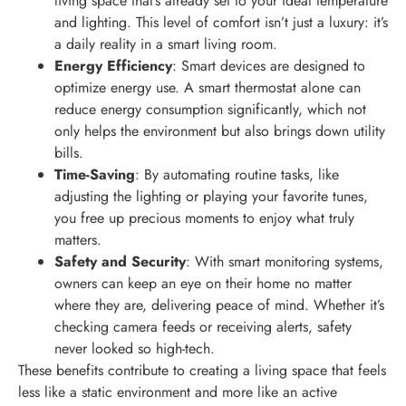
living space that’s already set to your ideal temperature
and lighting. This level of comfort isn’t just a luxury: it’s
a daily reality in a smart living room.
Energy Efficiency
: Smart devices are designed to
optimize energy use. A smart thermostat alone can
reduce energy consumption significantly, which not
only helps the environment but also brings down utility
bills.
Time-Saving
: By automating routine tasks, like
adjusting the lighting or playing your favorite tunes,
you free up precious moments to enjoy what truly
matters.
Safety and Security
: With smart monitoring systems,
owners can keep an eye on their home no matter
where they are, delivering peace of mind. Whether it’s
checking camera feeds or receiving alerts, safety
never looked so high-tech.
These benefits contribute to creating a living space that feels
less like a static environment and more like an active