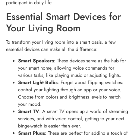
participant in daily life.
Essential Smart Devices for
Your Living Room
To transform your living room into a smart oasis, a few
essential devices can make all the difference:
Smart Speakers
: These devices serve as the hub for
your smart home, allowing voice commands for
various tasks, like playing music or adjusting lights.
Smart Light Bulbs
: Forget about flipping switches:
control your lighting through an app or your voice.
Choose from colors and brightness levels to match
your mood.
Smart TV
: A smart TV opens up a world of streaming
services, and with voice control, getting to your next
binge-watch is easier than ever.
Smart Plugs
: These are perfect for adding a touch of