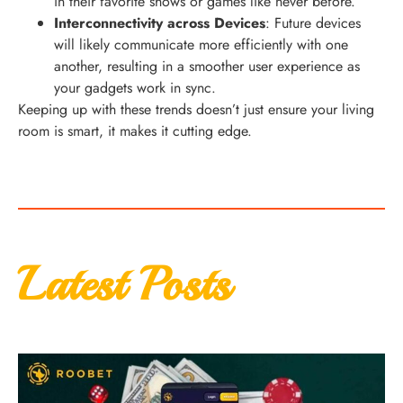
in their favorite shows or games like never before.
Interconnectivity across Devices
: Future devices
will likely communicate more efficiently with one
another, resulting in a smoother user experience as
your gadgets work in sync.
Keeping up with these trends doesn’t just ensure your living
room is smart, it makes it cutting edge.
Latest Posts