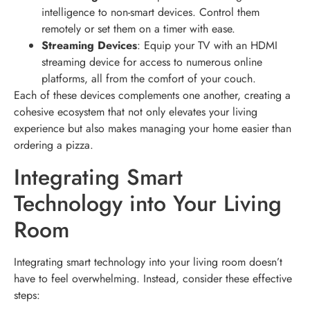
intelligence to non-smart devices. Control them
remotely or set them on a timer with ease.
Streaming Devices
: Equip your TV with an HDMI
streaming device for access to numerous online
platforms, all from the comfort of your couch.
Each of these devices complements one another, creating a
cohesive ecosystem that not only elevates your living
experience but also makes managing your home easier than
ordering a pizza.
Integrating Smart
Technology into Your Living
Room
Integrating smart technology into your living room doesn’t
have to feel overwhelming. Instead, consider these effective
steps: