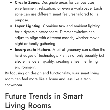
Create Zones
: Designate areas for various uses,
entertainment, relaxation, or even a workspace. Each
zone can use different smart features tailored to its
purpose.
Layer Lighting
: Combine task and ambient lighting
for a dynamic atmosphere. Dimmer switches can
adjust to align with different moods, whether movie
night or family gathering.
Incorporate Nature
: A bit of greenery can soften the
hard edges of technology. Plants not only beautify but
also enhance air quality, creating a healthier living
environment.
By focusing on design and functionality, your smart living
room can feel more like a home and less like a tech
showroom.
Future Trends in Smart
Living Rooms