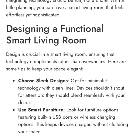
Integrating technology should be fun, not a chore. With a
little planning, you can have a smart living room that feels
effortless yet sophisticated.
Designing a Functional
Smart Living Room
Design is crucial in a smart living room, ensuring that
technology complements rather than overwhelms. Here are
some tips to keep your space elegant:
Choose Sleek Designs
: Opt for minimalist
technology with clean lines. Devices shouldn’t shout
for attention: they should blend seamlessly with your
decor.
Use Smart Furniture
: Look for furniture options
featuring built-in USB ports or wireless charging
options. This keeps devices charged without cluttering
your space.