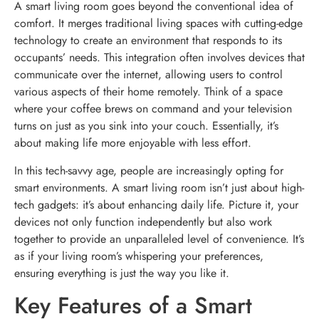
A smart living room goes beyond the conventional idea of
comfort. It merges traditional living spaces with cutting-edge
technology to create an environment that responds to its
occupants’ needs. This integration often involves devices that
communicate over the internet, allowing users to control
various aspects of their home remotely. Think of a space
where your coffee brews on command and your television
turns on just as you sink into your couch. Essentially, it’s
about making life more enjoyable with less effort.
In this tech-savvy age, people are increasingly opting for
smart environments. A smart living room isn’t just about high-
tech gadgets: it’s about enhancing daily life. Picture it, your
devices not only function independently but also work
together to provide an unparalleled level of convenience. It’s
as if your living room’s whispering your preferences,
ensuring everything is just the way you like it.
Key Features of a Smart