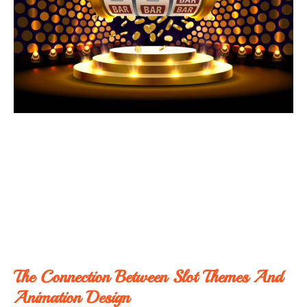
The Connection Between Slot Themes And
Animation Design