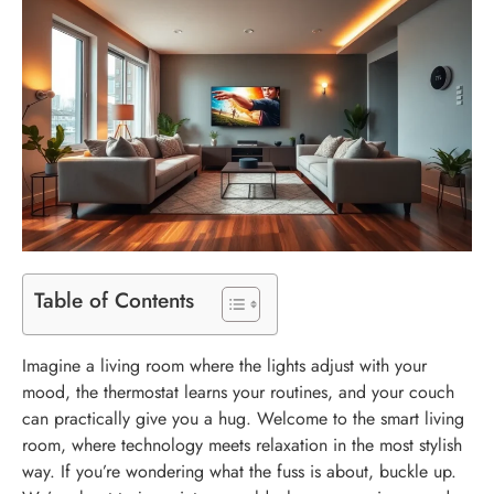
Table of Contents
Imagine a living room where the lights adjust with your
mood, the thermostat learns your routines, and your couch
can practically give you a hug. Welcome to the smart living
room, where technology meets relaxation in the most stylish
way. If you’re wondering what the fuss is about, buckle up.