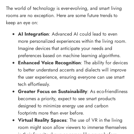
The world of technology is ever-evolving, and smart living
rooms are no exception. Here are some future trends to
keep an eye on:
AI Integration
: Advanced AI could lead to even
more personalized experiences within the living room.
Imagine devices that anticipate your needs and
preferences based on machine learning algorithms.
Enhanced Voice Recognition
: The ability for devices
to better understand accents and dialects will improve
the user experience, ensuring everyone can use smart
tech effortlessly.
Greater Focus on Sustainability
: As eco-friendliness
becomes a priority, expect to see smart products
designed to minimize energy use and carbon
footprints more than ever before.
Virtual Reality Spaces
: The use of VR in the living
room might soon allow viewers to immerse themselves