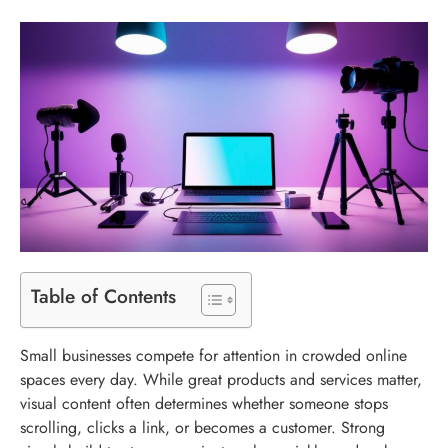
Table of Contents
Small businesses compete for attention in crowded online
spaces every day. While great products and services matter,
visual content often determines whether someone stops
scrolling, clicks a link, or becomes a customer. Strong