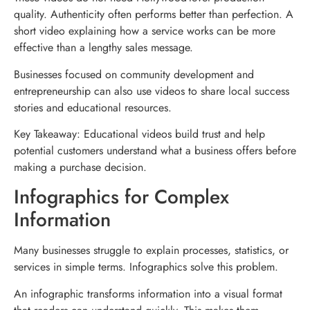
quality. Authenticity often performs better than perfection. A
short video explaining how a service works can be more
effective than a lengthy sales message.
Businesses focused on community development and
entrepreneurship can also use videos to share local success
stories and educational resources.
Key Takeaway: Educational videos build trust and help
potential customers understand what a business offers before
making a purchase decision.
Infographics for Complex
Information
Many businesses struggle to explain processes, statistics, or
services in simple terms. Infographics solve this problem.
An infographic transforms information into a visual format