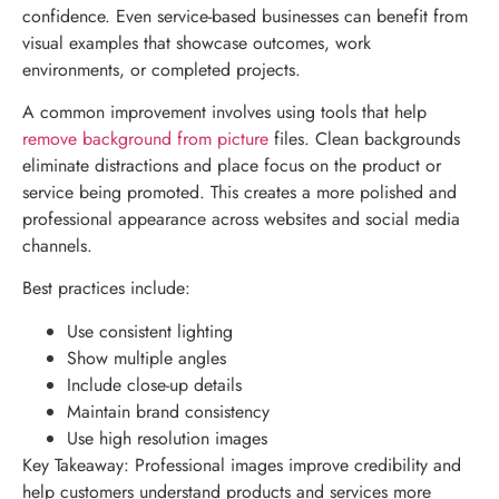
confidence. Even service-based businesses can benefit from
visual examples that showcase outcomes, work
environments, or completed projects.
A common improvement involves using tools that help
remove background from picture
files. Clean backgrounds
eliminate distractions and place focus on the product or
service being promoted. This creates a more polished and
professional appearance across websites and social media
channels.
Best practices include:
Use consistent lighting
Show multiple angles
Include close-up details
Maintain brand consistency
Use high resolution images
Key Takeaway: Professional images improve credibility and
help customers understand products and services more