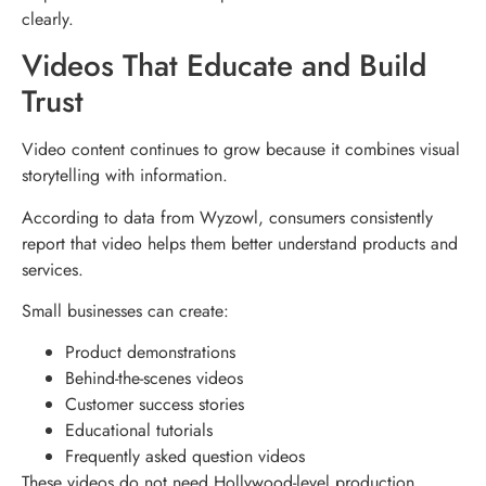
clearly.
Videos That Educate and Build
Trust
Video content continues to grow because it combines visual
storytelling with information.
According to data from Wyzowl, consumers consistently
report that video helps them better understand products and
services.
Small businesses can create:
Product demonstrations
Behind-the-scenes videos
Customer success stories
Educational tutorials
Frequently asked question videos
These videos do not need Hollywood-level production