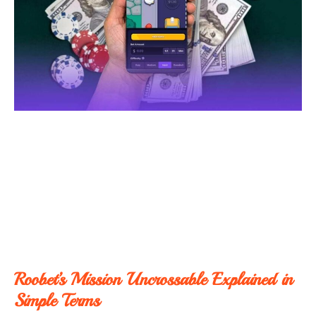
Roobet’s Mission Uncrossable Explained in
Simple Terms