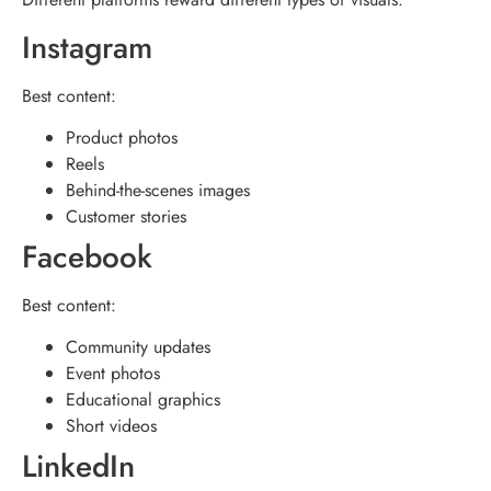
Instagram
Best content:
Product photos
Reels
Behind-the-scenes images
Customer stories
Facebook
Best content:
Community updates
Event photos
Educational graphics
Short videos
LinkedIn