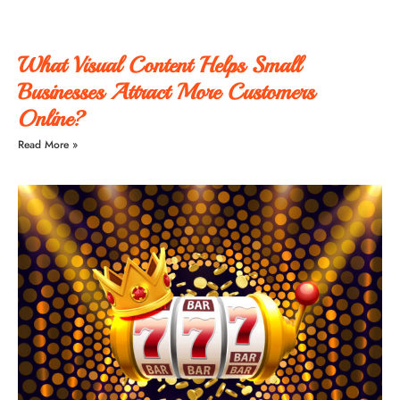
What Visual Content Helps Small
Businesses Attract More Customers
Online?
Read More »