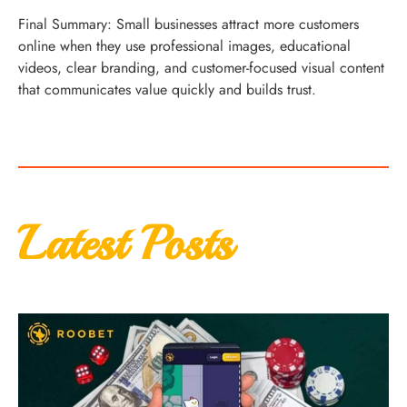
Final Summary: Small businesses attract more customers
online when they use professional images, educational
videos, clear branding, and customer-focused visual content
that communicates value quickly and builds trust.
Latest Posts