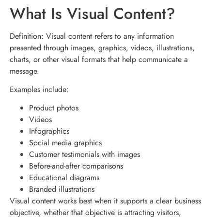
What Is Visual Content?
Definition: Visual content refers to any information
presented through images, graphics, videos, illustrations,
charts, or other visual formats that help communicate a
message.
Examples include:
Product photos
Videos
Infographics
Social media graphics
Customer testimonials with images
Before-and-after comparisons
Educational diagrams
Branded illustrations
Visual content works best when it supports a clear business
objective, whether that objective is attracting visitors,