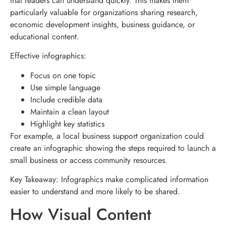
that readers can understand quickly. This makes them
particularly valuable for organizations sharing research,
economic development insights, business guidance, or
educational content.
Effective infographics:
Focus on one topic
Use simple language
Include credible data
Maintain a clean layout
Highlight key statistics
For example, a local business support organization could
create an infographic showing the steps required to launch a
small business or access community resources.
Key Takeaway: Infographics make complicated information
easier to understand and more likely to be shared.
How Visual Content