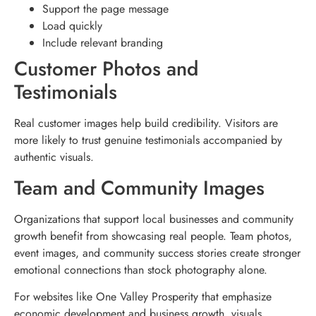
Support the page message
Load quickly
Include relevant branding
Customer Photos and
Testimonials
Real customer images help build credibility. Visitors are
more likely to trust genuine testimonials accompanied by
authentic visuals.
Team and Community Images
Organizations that support local businesses and community
growth benefit from showcasing real people. Team photos,
event images, and community success stories create stronger
emotional connections than stock photography alone.
For websites like One Valley Prosperity that emphasize
economic development and business growth, visuals