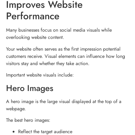
Improves Website
Performance
Many businesses focus on social media visuals while
overlooking website content.
Your website often serves as the first impression potential
customers receive. Visual elements can influence how long
visitors stay and whether they take action.
Important website visuals include:
Hero Images
A hero image is the large visual displayed at the top of a
webpage.
The best hero images:
Reflect the target audience