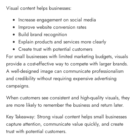
Visual content helps businesses:
Increase engagement on social media
Improve website conversion rates
Build brand recognition
Explain products and services more clearly
Create trust with potential customers
For small businesses with limited marketing budgets, visuals
provide a cost-effective way to compete with larger brands.
A well-designed image can communicate professionalism
and credibility without requiring expensive advertising
campaigns.
When customers see consistent and high-quality visuals, they
are more likely to remember the business and return later.
Key Takeaway: Strong visual content helps small businesses
capture attention, communicate value quickly, and create
trust with potential customers.