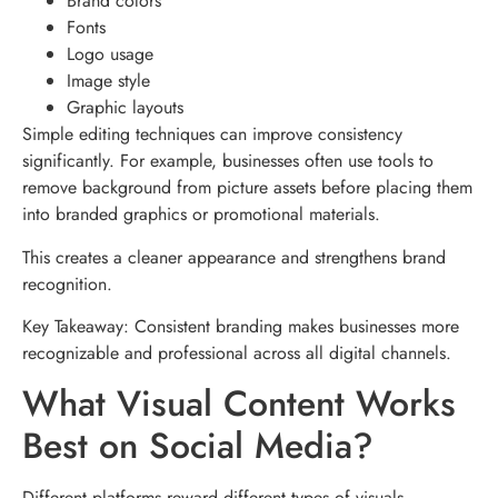
Brand colors
Fonts
Logo usage
Image style
Graphic layouts
Simple editing techniques can improve consistency
significantly. For example, businesses often use tools to
remove background from picture assets before placing them
into branded graphics or promotional materials.
This creates a cleaner appearance and strengthens brand
recognition.
Key Takeaway: Consistent branding makes businesses more
recognizable and professional across all digital channels.
What Visual Content Works
Best on Social Media?
Different platforms reward different types of visuals.