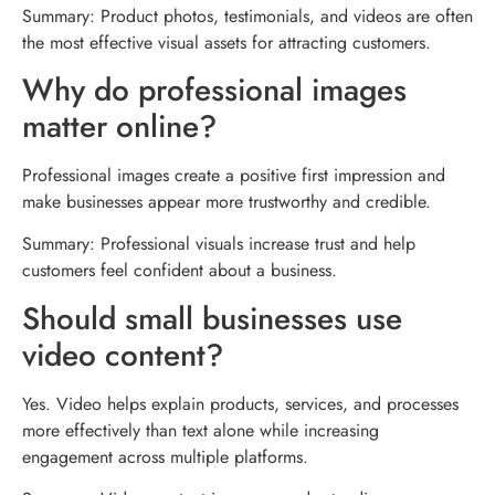
Summary: Product photos, testimonials, and videos are often
the most effective visual assets for attracting customers.
Why do professional images
matter online?
Professional images create a positive first impression and
make businesses appear more trustworthy and credible.
Summary: Professional visuals increase trust and help
customers feel confident about a business.
Should small businesses use
video content?
Yes. Video helps explain products, services, and processes
more effectively than text alone while increasing
engagement across multiple platforms.