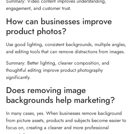
Summary: Video content improves understanding,
engagement, and customer trust.
How can businesses improve
product photos?
Use good lighting, consistent backgrounds, multiple angles,
and editing tools that can remove distractions from images.
Summary: Better lighting, cleaner composition, and
thoughtful editing improve product photography
significantly.
Does removing image
backgrounds help marketing?
In many cases, yes. When businesses remove background
from picture assets, products and subjects become easier to
focus on, creating a cleaner and more professional