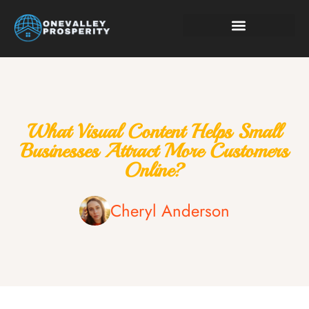
Smart Living Tips
Technology in Life
What Visual Content Helps Small
Businesses Attract More Customers
Online?
Cheryl Anderson