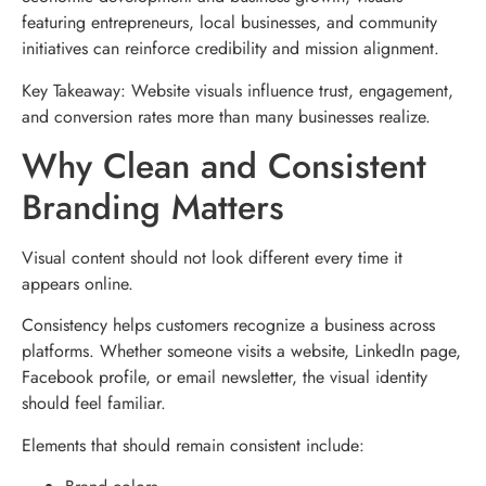
featuring entrepreneurs, local businesses, and community
initiatives can reinforce credibility and mission alignment.
Key Takeaway: Website visuals influence trust, engagement,
and conversion rates more than many businesses realize.
Why Clean and Consistent
Branding Matters
Visual content should not look different every time it
appears online.
Consistency helps customers recognize a business across
platforms. Whether someone visits a website, LinkedIn page,
Facebook profile, or email newsletter, the visual identity
should feel familiar.
Elements that should remain consistent include: