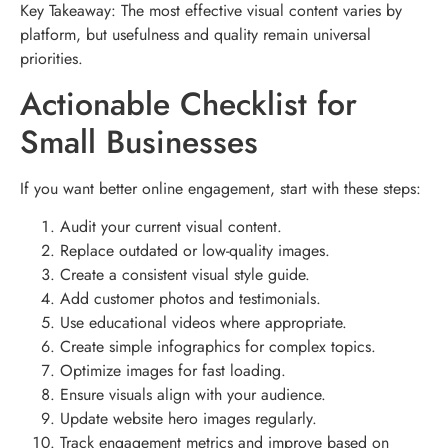
Key Takeaway: The most effective visual content varies by
platform, but usefulness and quality remain universal
priorities.
Actionable Checklist for
Small Businesses
If you want better online engagement, start with these steps:
Audit your current visual content.
Replace outdated or low-quality images.
Create a consistent visual style guide.
Add customer photos and testimonials.
Use educational videos where appropriate.
Create simple infographics for complex topics.
Optimize images for fast loading.
Ensure visuals align with your audience.
Update website hero images regularly.
Track engagement metrics and improve based on