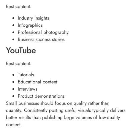
Best content:
Industry insights
Infographics
Professional photography
Business success stories
YouTube
Best content:
Tutorials
Educational content
Interviews
Product demonstrations
Small businesses should focus on quality rather than
quantity. Consistently posting useful visuals typically delivers
better results than publishing large volumes of low-quality
content.