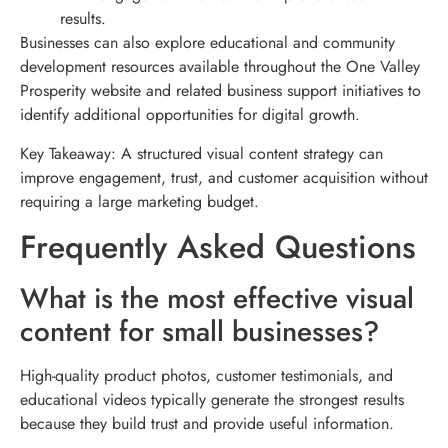
results.
Businesses can also explore educational and community
development resources available throughout the One Valley
Prosperity website and related business support initiatives to
identify additional opportunities for digital growth.
Key Takeaway: A structured visual content strategy can
improve engagement, trust, and customer acquisition without
requiring a large marketing budget.
Frequently Asked Questions
What is the most effective visual
content for small businesses?
High-quality product photos, customer testimonials, and
educational videos typically generate the strongest results
because they build trust and provide useful information.