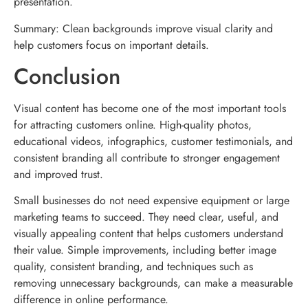
presentation.
Summary: Clean backgrounds improve visual clarity and
help customers focus on important details.
Conclusion
Visual content has become one of the most important tools
for attracting customers online. High-quality photos,
educational videos, infographics, customer testimonials, and
consistent branding all contribute to stronger engagement
and improved trust.
Small businesses do not need expensive equipment or large
marketing teams to succeed. They need clear, useful, and
visually appealing content that helps customers understand
their value. Simple improvements, including better image
quality, consistent branding, and techniques such as
removing unnecessary backgrounds, can make a measurable
difference in online performance.