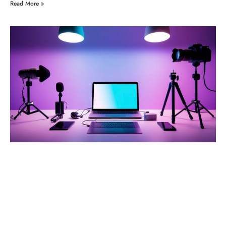
Read More »