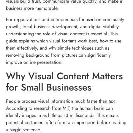
visuals build trust, communicate value quickly, and make a
business more memorable.
For organizations and entrepreneurs focused on community
growth, local business development, and digital visibility,
understanding the role of visual content is essential. This
guide explains which visual formats work best, how to use
them effectively, and why simple techniques such as
removing background from pictures can significantly
improve online presentation.
Why Visual Content Matters
for Small Businesses
People process visual information much faster than text.
According to research from MIT, the human brain can
identify images in as little as 13 milliseconds. This means
potential customers often form an impression before reading
a single sentence.