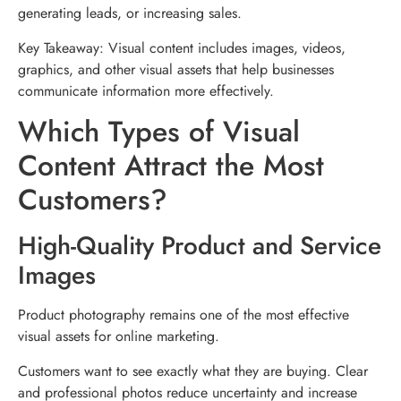
generating leads, or increasing sales.
Key Takeaway: Visual content includes images, videos,
graphics, and other visual assets that help businesses
communicate information more effectively.
Which Types of Visual
Content Attract the Most
Customers?
High-Quality Product and Service
Images
Product photography remains one of the most effective
visual assets for online marketing.
Customers want to see exactly what they are buying. Clear
and professional photos reduce uncertainty and increase