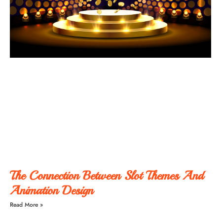
The Connection Between Slot Themes And
Animation Design
Read More »