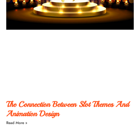
The Connection Between Slot Themes And
Animation Design
Read More »