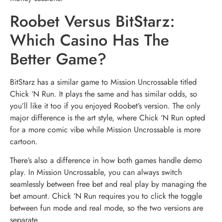
Roobet Versus BitStarz:
Which Casino Has The
Better Game?
BitStarz has a similar game to Mission Uncrossable titled
Chick ‘N Run. It plays the same and has similar odds, so
you’ll like it too if you enjoyed Roobet’s version. The only
major difference is the art style, where Chick ‘N Run opted
for a more comic vibe while Mission Uncrossable is more
cartoon.
There’s also a difference in how both games handle demo
play. In Mission Uncrossable, you can always switch
seamlessly between free bet and real play by managing the
bet amount. Chick ‘N Run requires you to click the toggle
between fun mode and real mode, so the two versions are
separate.