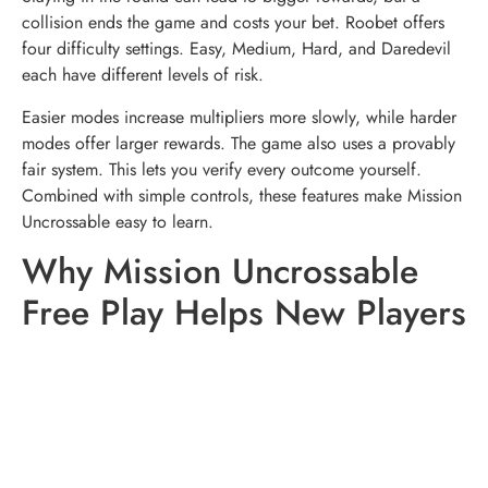
collision ends the game and costs your bet. Roobet offers
four difficulty settings. Easy, Medium, Hard, and Daredevil
each have different levels of risk.
Easier modes increase multipliers more slowly, while harder
modes offer larger rewards. The game also uses a provably
fair system. This lets you verify every outcome yourself.
Combined with simple controls, these features make Mission
Uncrossable easy to learn.
Why Mission Uncrossable
Free Play Helps New Players