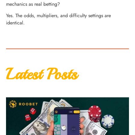
mechanics as real betting?
Yes. The odds, multipliers, and difficulty settings are
identical.
Latest Posts