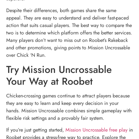
Despite their differences, both games share the same
appeal. They are easy to understand and deliver fast-paced
action that suits casual players. The best way to compare the
two is to determine which platform offers the better services.
Many players don’t want to miss out on Roobet’s Rakeback
and other promotions, giving points to Mission Uncrossable
over Chick ‘N Run.
Try Mission Uncrossable
Your Way at Roobet
Chicken-crossing games continue to attract players because
they are easy to learn and keep every decision in your
hands. Mission Uncrossable combines simple gameplay with
flexible risk settings and a provably fair system.
If you’re just getting started,
Mission Uncrossable free play
in
Roobet provides a stress-free way to practice. Explore the