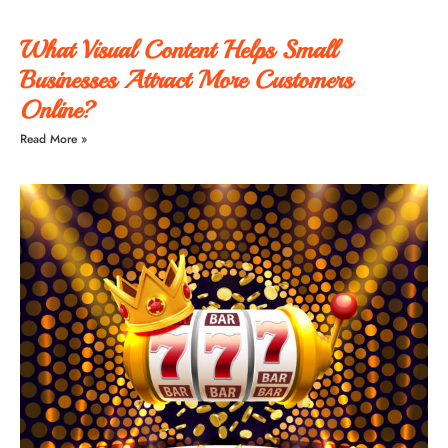
What Visual Content Helps Small
Businesses Attract More Customers
Online?
Read More »