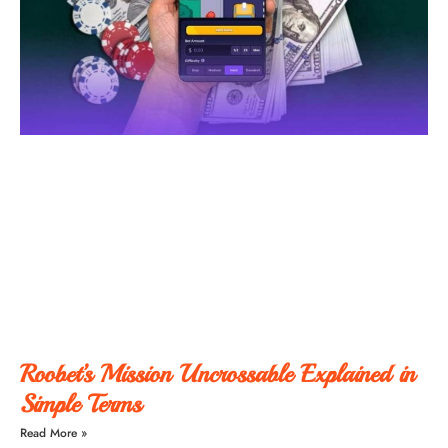
Roobet’s Mission Uncrossable Explained in
Simple Terms
Read More »