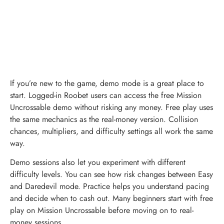
If you’re new to the game, demo mode is a great place to
start. Logged-in Roobet users can access the free Mission
Uncrossable demo without risking any money. Free play uses
the same mechanics as the real-money version. Collision
chances, multipliers, and difficulty settings all work the same
way.
Demo sessions also let you experiment with different
difficulty levels. You can see how risk changes between Easy
and Daredevil mode. Practice helps you understand pacing
and decide when to cash out. Many beginners start with free
play on Mission Uncrossable before moving on to real-
money sessions.