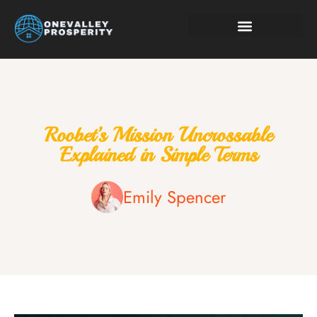
Smart Living Tips
Technology in Life
Roobet’s Mission Uncrossable
Explained in Simple Terms
Emily Spencer