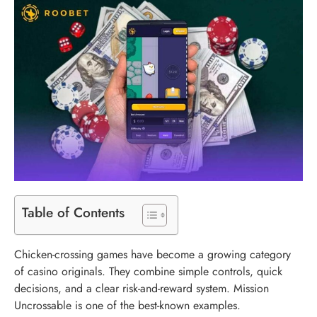
Table of Contents
Chicken-crossing games have become a growing category
of casino originals. They combine simple controls, quick
decisions, and a clear risk-and-reward system. Mission
Uncrossable is one of the best-known examples.