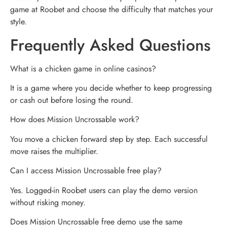
game at Roobet and choose the difficulty that matches your
style.
Frequently Asked Questions
What is a chicken game in online casinos?
It is a game where you decide whether to keep progressing
or cash out before losing the round.
How does Mission Uncrossable work?
You move a chicken forward step by step. Each successful
move raises the multiplier.
Can I access Mission Uncrossable free play?
Yes. Logged-in Roobet users can play the demo version
without risking money.
Does Mission Uncrossable free demo use the same