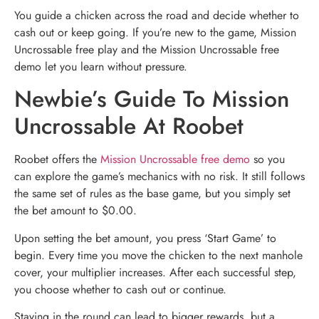
You guide a chicken across the road and decide whether to
cash out or keep going. If you’re new to the game, Mission
Uncrossable free play and the Mission Uncrossable free
demo let you learn without pressure.
Newbie’s Guide To Mission
Uncrossable At Roobet
Roobet offers the
Mission Uncrossable free demo
so you
can explore the game’s mechanics with no risk. It still follows
the same set of rules as the base game, but you simply set
the bet amount to $0.00.
Upon setting the bet amount, you press ‘Start Game’ to
begin. Every time you move the chicken to the next manhole
cover, your multiplier increases. After each successful step,
you choose whether to cash out or continue.
Staying in the round can lead to bigger rewards, but a