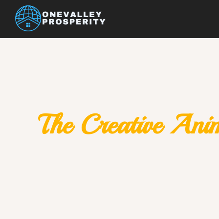
The Creative Ani