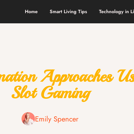
Home
Smart Living Tips
Technology in Li
mation Approaches Us
Slot Gaming
Emily Spencer