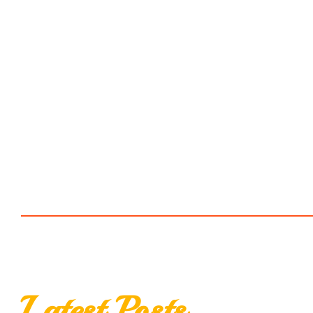
Latest Posts