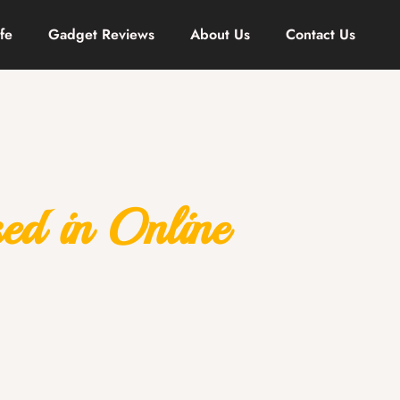
fe
Gadget Reviews
About Us
Contact Us
ed in Online